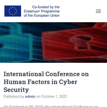
T
O
G
G
L
E
N
A
V
I
G
A
T
International Conference on
I
O
Human Factors in Cyber
N
Security
Published by
admin
on
October 1, 2022