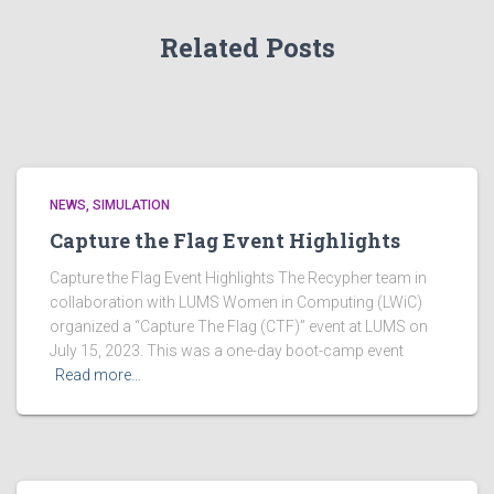
Related Posts
NEWS
SIMULATION
Capture the Flag Event Highlights
Capture the Flag Event Highlights The Recypher team in
collaboration with LUMS Women in Computing (LWiC)
organized a “Capture The Flag (CTF)” event at LUMS on
July 15, 2023. This was a one-day boot-camp event
Read more…