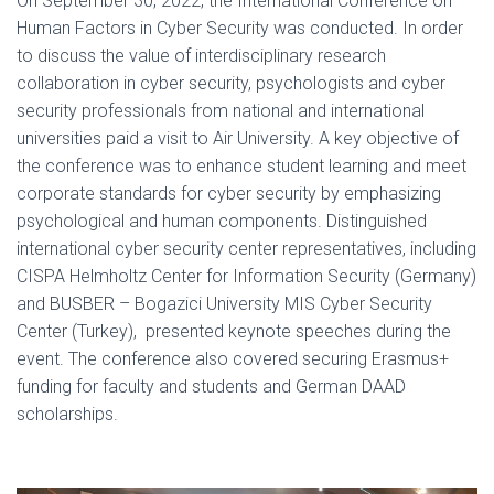
On September 30, 2022, the International Conference on
Human Factors in Cyber Security was conducted. In order
to discuss the value of interdisciplinary research
collaboration in cyber security, psychologists and cyber
security professionals from national and international
universities paid a visit to Air University. A key objective of
the conference was to enhance student learning and meet
corporate standards for cyber security by emphasizing
psychological and human components. Distinguished
international cyber security center representatives, including
CISPA Helmholtz Center for Information Security (Germany)
and BUSBER – Bogazici University MIS Cyber Security
Center (Turkey), presented keynote speeches during the
event. The conference also covered securing Erasmus+
funding for faculty and students and German DAAD
scholarships.