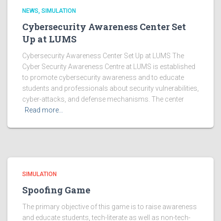
NEWS
SIMULATION
Cybersecurity Awareness Center Set
Up at LUMS
Cybersecurity Awareness Center Set Up at LUMS The
Cyber Security Awareness Centre at LUMS is established
to promote cybersecurity awareness and to educate
students and professionals about security vulnerabilities,
cyber-attacks, and defense mechanisms. The center
Read more…
SIMULATION
Spoofing Game
The primary objective of this game is to raise awareness
and educate students, tech-literate as well as non-tech-