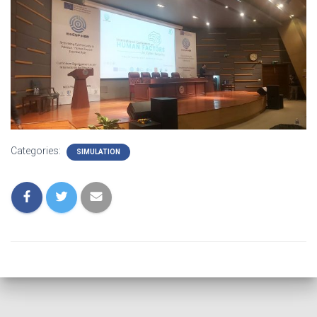
Categories:
SIMULATION