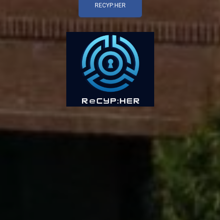
RECYP:HER