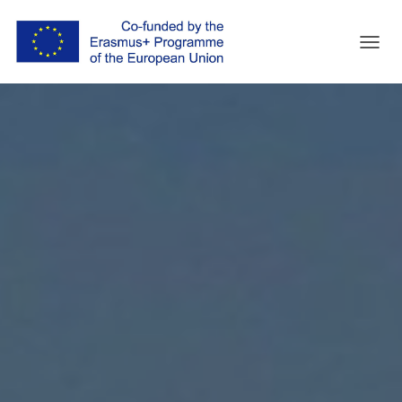
T
O
G
G
L
E
N
A
V
I
G
A
T
I
O
N