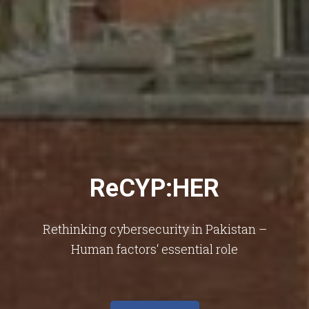
ReCYP:HER
Rethinking cybersecurity in Pakistan –
Human factors‘ essential role